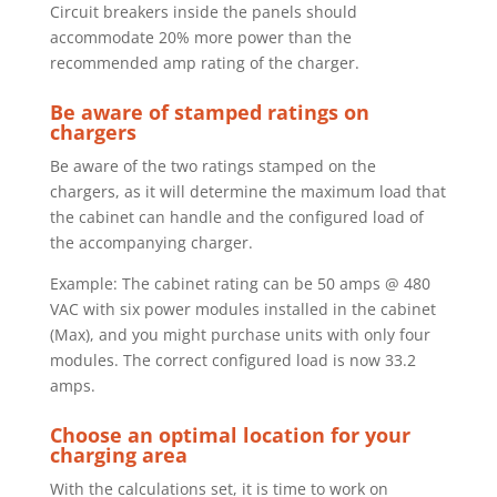
Circuit breakers inside the panels should
accommodate 20% more power
than the
recommended amp rating of the charger.
Be aware of stamped ratings on
chargers
Be aware of the two ratings stamped on the
chargers, as it will determine the
maximum load that
the cabinet can handle and the configured load of
the
accompanying charger.
Example: The cabinet rating can be 50 amps @ 480
VAC with six power modules installed in the cabinet
(Max), and you might purchase units with only four
modules. The correct configured load is now 33.2
amps.
Choose an optimal location for your
charging area
With the calculations set, it is time to work on