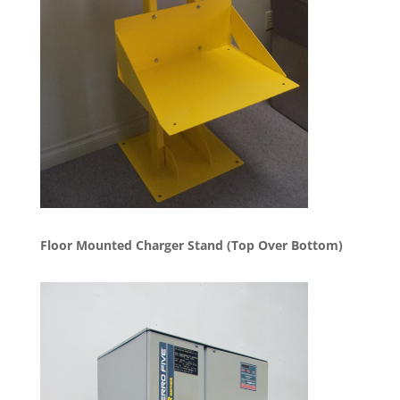
Floor Mounted Charger Stand (Top Over Bottom)