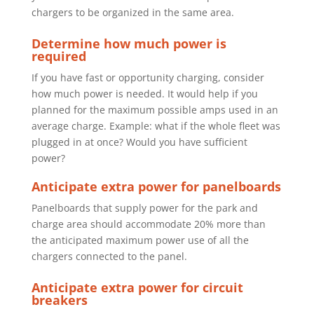
chargers to be organized in the same area.
Determine how much power is
required
If you have fast or opportunity charging, consider
how much power is needed.
It would help if you
planned for the maximum possible amps used in an
average charge. Example: what if the whole fleet was
plugged in at once?
Would you have sufficient
power?
Anticipate extra power for panelboards
Panelboards that supply power for the park and
charge area should
accommodate 20% more than
the anticipated maximum power use of all the
chargers connected to the panel.
Anticipate extra power for circuit
breakers