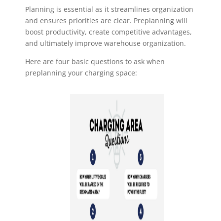
Planning is essential as it streamlines organization
and ensures priorities are clear.
Preplanning will
boost productivity, create competitive advantages,
and ultimately
improve warehouse organization.
Here are four basic questions to ask when
preplanning your charging space: