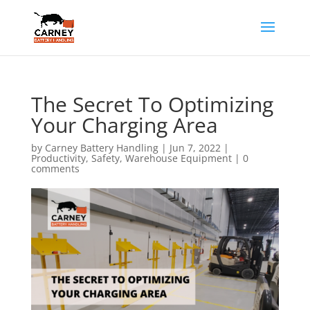
The Secret To Optimizing
Your Charging Area
by
Carney Battery Handling
|
Jun 7, 2022
|
Productivity
,
Safety
,
Warehouse Equipment
|
0
comments