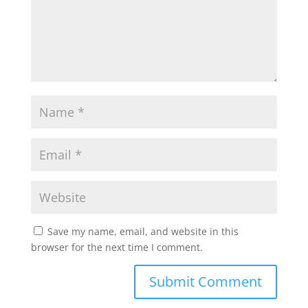
Save my name, email, and website in this
browser for the next time I comment.