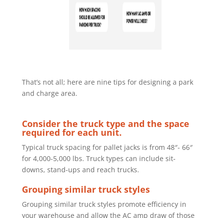
That’s not all; here are nine tips for designing a park
and charge area.
Consider the truck type and the space
required for each unit.
Typical truck
spacing for pallet jacks is from 48″- 66″
for 4,000-5,000 lbs. Truck types can
include sit-
downs, stand-ups and reach trucks.
Grouping similar truck styles
Grouping similar truck styles promote efficiency in
your warehouse and
allow the AC amp draw of those