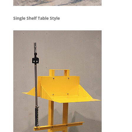
Single Shelf Table Style