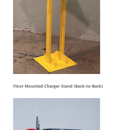
Floor Mounted Charger Stand (Back-to-Back)