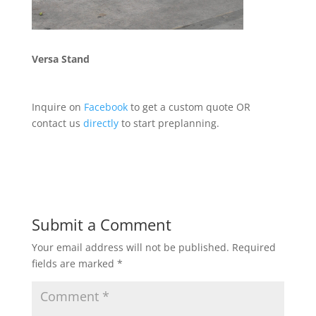
Versa Stand
Inquire on
Facebook
to get a custom quote
OR
contact us
directly
to start preplanning.
Submit a Comment
Your email address will not be published.
Required
fields are marked
*