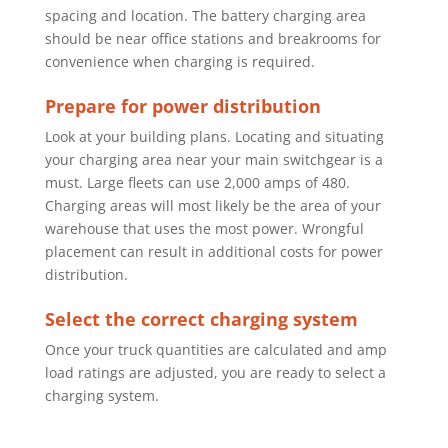
spacing and location. The
battery charging area
should be near office stations and breakrooms for
convenience when charging is required.
Prepare for power distribution
Look at your building plans. Locating and situating
your charging area near
your main switchgear is a
must. Large fleets can use 2,000 amps of 480.
Charging areas will most likely be the area of your
warehouse that uses the
most power. Wrongful
placement can result in additional costs for power
distribution.
Select the correct charging system
Once your truck quantities are calculated and amp
load ratings are adjusted,
you are ready to select a
charging system.