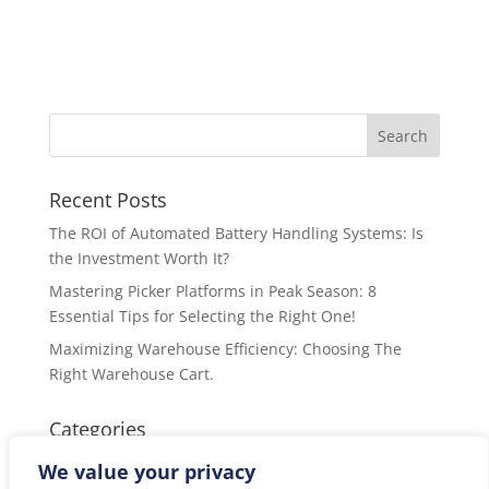
Recent Posts
The ROI of Automated Battery Handling Systems: Is
the Investment Worth It?
Mastering Picker Platforms in Peak Season: 8
Essential Tips for Selecting the Right One!
Maximizing Warehouse Efficiency: Choosing The
Right Warehouse Cart.
Categories
Categories
We value your privacy