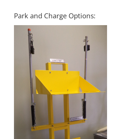
Park and Charge
Options: