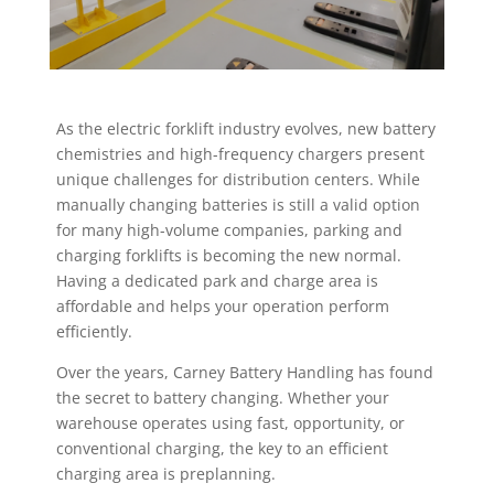
As the electric forklift industry evolves, new battery
chemistries and high-frequency
chargers present
unique challenges for distribution centers. While
manually
changing batteries is still a valid option
for many high-volume companies, parking
and
charging forklifts is becoming the new normal.
Having a dedicated park and
charge area is
affordable and helps your operation perform
efficiently.
Over the years, Carney Battery Handling has found
the secret to battery changing.
Whether your
warehouse operates using fast, opportunity, or
conventional charging,
the key to an efficient
charging area is preplanning.