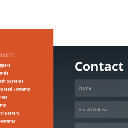
DUCTS
Contact
ggers
ands
ash Systems
omated Systems
anes
ams
d Battery
Systems