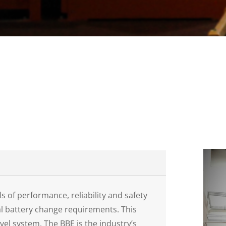
s of performance, reliability and safety
al battery change requirements. This
evel system. The BBE is the industry’s