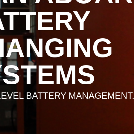
ATTERY
HANGING
YSTEMS
LEVEL BATTERY MANAGEMENT