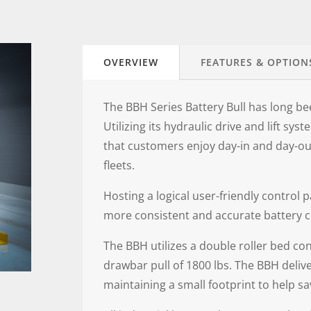
OVERVIEW
FEATURES & OPTION
The BBH Series Battery Bull has long b
Utilizing its hydraulic drive and lift sy
that customers enjoy day-in and day-o
fleets.
Hosting a logical user-friendly control p
more consistent and accurate battery ch
The BBH utilizes a double roller bed co
drawbar pull of 1800 lbs. The BBH deliv
maintaining a small footprint to help s