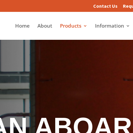
Contact Us
Requ
Home
About
Products
Information
AN ABOAR