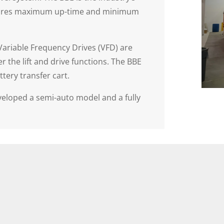
 ensures maximum up-time and minimum
Variable Frequency Drives (VFD) are
 the lift and drive functions. The BBE
ttery transfer cart.
eveloped a semi-auto model and a fully