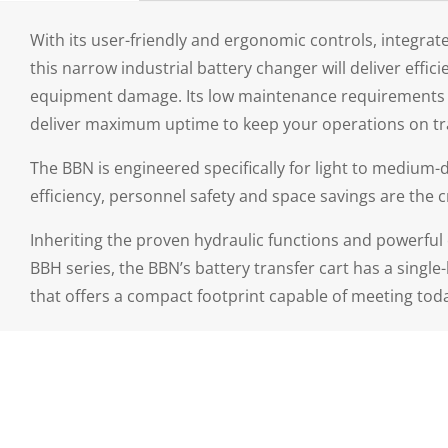
With its user-friendly and ergonomic controls, integrate
this narrow industrial battery changer will deliver eff
equipment damage. Its low maintenance requirements a
deliver maximum uptime to keep your operations on tra
The BBN is engineered specifically for light to mediu
efficiency, personnel safety and space savings are the c
Inheriting the proven hydraulic functions and powerful 
BBH series, the BBN’s battery transfer cart has a single
that offers a compact footprint capable of meeting tod