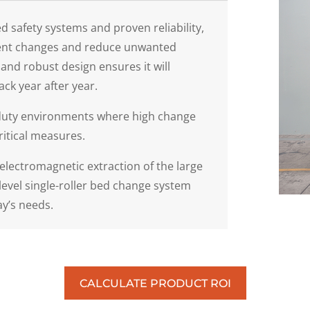
d safety systems and proven reliability,
icient changes and reduce unwanted
nd robust design ensures it will
ck year after year.
m-duty environments where high change
ritical measures.
electromagnetic extraction of the large
-level single-roller bed change system
ay’s needs.
CALCULATE PRODUCT ROI