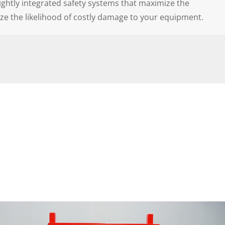
tightly integrated safety systems that maximize the
ze the likelihood of costly damage to your equipment.