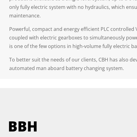
only fully electric system with no hydraulics, which
maintenance.
Powerful, compact and energy efficient PLC controlled 
coupled with electric gearboxes to simultaneously power
is one of the few options in high-volume fully electric ba
To better suit the needs of our clients, CBH has also d
automated man aboard battery changing system.
BBH