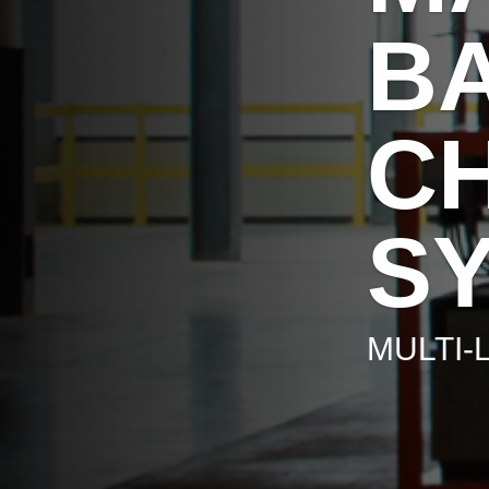
B
C
S
MULTI-