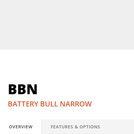
BBN
BATTERY BULL NARROW
OVERVIEW
FEATURES & OPTIONS