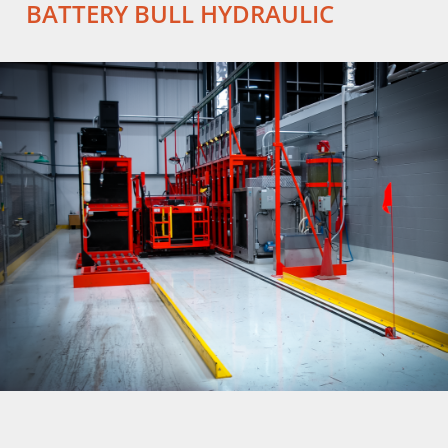
BATTERY BULL HYDRAULIC