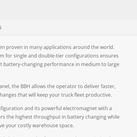
S
een proven in many applications around the world.
stem for single and double-tier configurations ensures
ut battery-changing performance in medium to large
anel, the BBH allows the operator to deliver faster,
anges that will keep your truck fleet productive.
nfiguration and its powerful electromagnet with a
ers the highest throughput in battery changing while
ave your costly warehouse space.