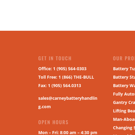
GET IN TOUCH
OUR PRO
Office: 1 (905) 564-0303
Battery Tu
Toll Free: 1 (866) THE-BULL
Battery St
Fax
:
1 (905) 564.0313
Battery W
Fully Aut
sales@carneybatteryhandlin
Gantry Cr
g.com
Lifting Be
Man-Aboar
OPEN HOURS
Changing 
Mon – Fri: 8:00 am – 4:30 pm