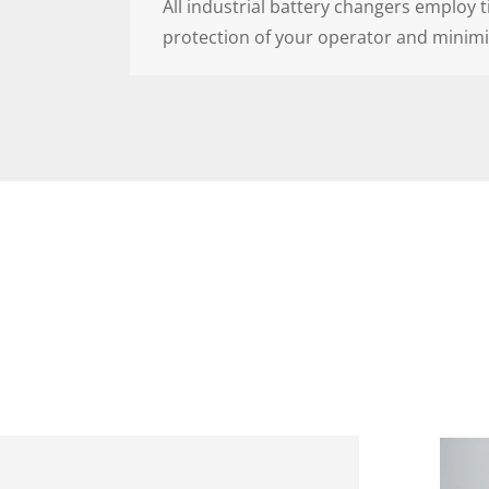
All industrial battery changers employ 
protection of your operator and minimi