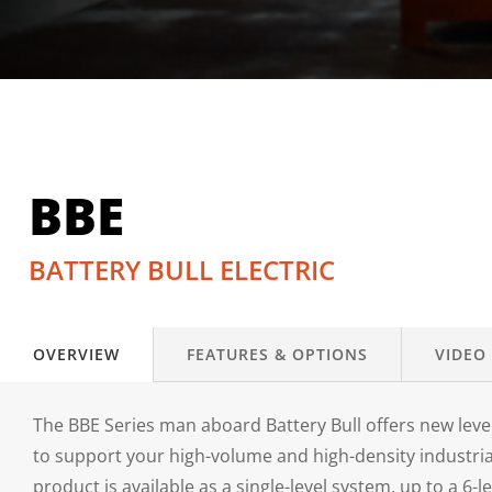
BBE
BATTERY BULL ELECTRIC
OVERVIEW
FEATURES & OPTIONS
VIDEO
The BBE Series man aboard Battery Bull offers new level
to support your high-volume and high-density industri
product is available as a single-level system, up to a 6-l