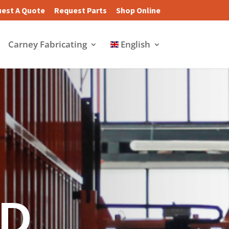
est A Quote
Request Parts
Shop Online
Carney Fabricating
English
D