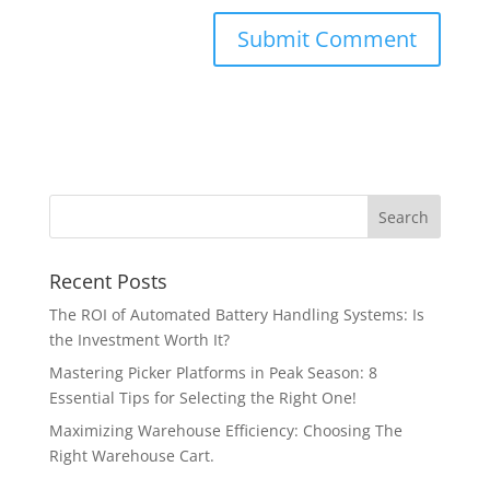
Recent Posts
The ROI of Automated Battery Handling Systems: Is
the Investment Worth It?
Mastering Picker Platforms in Peak Season: 8
Essential Tips for Selecting the Right One!
Maximizing Warehouse Efficiency: Choosing The
Right Warehouse Cart.