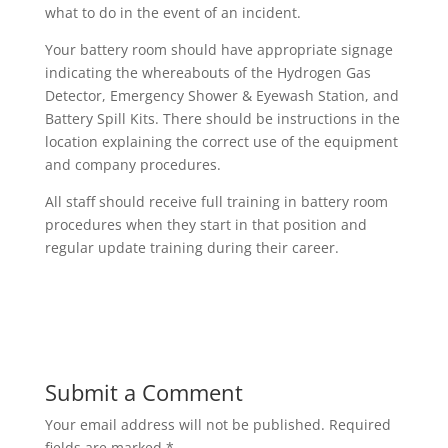
what to do in the event of an incident.
Your battery room should have appropriate signage
indicating the whereabouts of the Hydrogen Gas
Detector, Emergency Shower & Eyewash Station, and
Battery Spill Kits. There should be instructions in the
location explaining the correct use of the equipment
and company procedures.
All staff should receive full training in battery room
procedures when they start in that position and
regular update training during their career.
Submit a Comment
Your email address will not be published.
Required
fields are marked
*