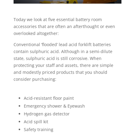
Today we look at five essential battery room
accessories that are often an afterthought or even
overlooked altogether:
Conventional ‘flooded’ lead acid forklift batteries
contain sulphuric acid. Although in a semi-dilute
state, sulphuric acid is still corrosive. When
protecting your staff and assets, there are simple
and modestly priced products that you should
consider purchasing:
Acid-resistant floor paint
Emergency shower & Eyewash
Hydrogen gas detector
Acid spill kit
Safety training