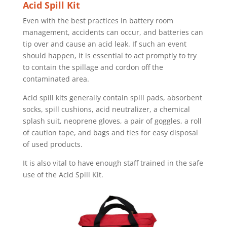
Acid Spill Kit
Even with the best practices in battery room
management, accidents can occur, and batteries can
tip over and cause an acid leak. If such an event
should happen, it is essential to act promptly to try
to contain the spillage and cordon off the
contaminated area.
Acid spill kits generally contain spill pads, absorbent
socks, spill cushions, acid neutralizer, a chemical
splash suit, neoprene gloves, a pair of goggles, a roll
of caution tape, and bags and ties for easy disposal
of used products.
It is also vital to have enough staff trained in the safe
use of the Acid Spill Kit.