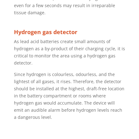
even for a few seconds may result in irreparable
tissue damage.
Hydrogen gas detector
As lead acid batteries create small amounts of
hydrogen as a by-product of their charging cycle, it is
critical to monitor the area using a hydrogen gas
detector.
Since hydrogen is colourless, odourless, and the
lightest of all gases, it rises. Therefore, the detector
should be installed at the highest, draft-free location
in the battery compartment or rooms where
hydrogen gas would accumulate. The device will
emit an audible alarm before hydrogen levels reach
a dangerous level.