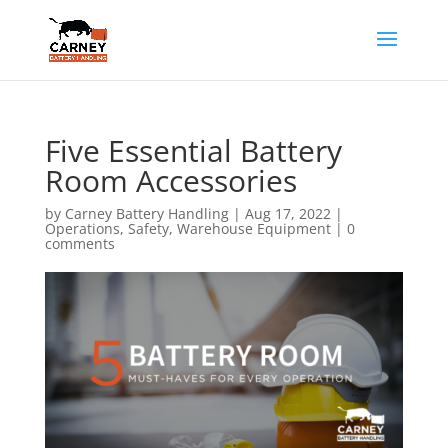
Five Essential Battery
Room Accessories
by
Carney Battery Handling
|
Aug 17, 2022
|
Operations
,
Safety
,
Warehouse Equipment
|
0
comments