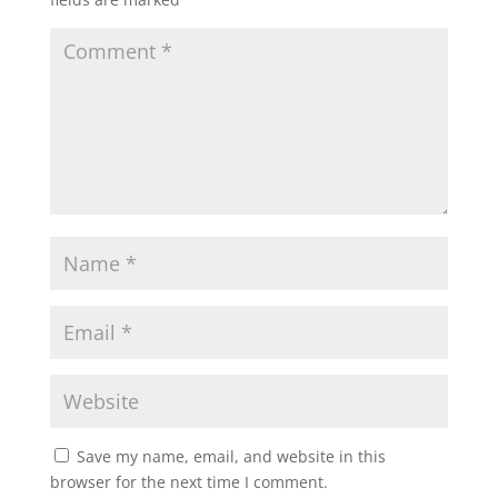
Save my name, email, and website in this
browser for the next time I comment.