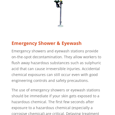
Emergency Shower & Eyewash
Emergency showers and eyewash stations provide
on-the-spot decontamination. They allow workers to
flush away hazardous substances such as sulphuric
acid that can cause irreversible injuries. Accidental
chemical exposures can still occur even with good
engineering controls and safety precautions.
The use of emergency showers or eyewash stations
should be immediate if your skin gets exposed to a
hazardous chemical. The first few seconds after
exposure to a hazardous chemical (especially a
corrosive chemical) are critical. Delaying treatment