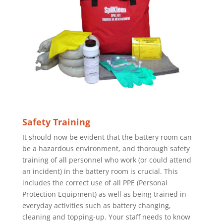
Safety Training
It should now be evident that the battery room can
be a hazardous environment, and thorough safety
training of all personnel who work (or could attend
an incident) in the battery room is crucial. This
includes the correct use of all PPE (Personal
Protection Equipment) as well as being trained in
everyday activities such as battery changing,
cleaning and topping-up. Your staff needs to know