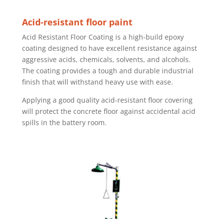
Acid-resistant floor paint
Acid Resistant Floor Coating is a high-build epoxy
coating designed to have excellent resistance against
aggressive acids, chemicals, solvents, and alcohols.
The coating provides a tough and durable industrial
finish that will withstand heavy use with ease.
Applying a good quality acid-resistant floor covering
will protect the concrete floor against accidental acid
spills in the battery room.