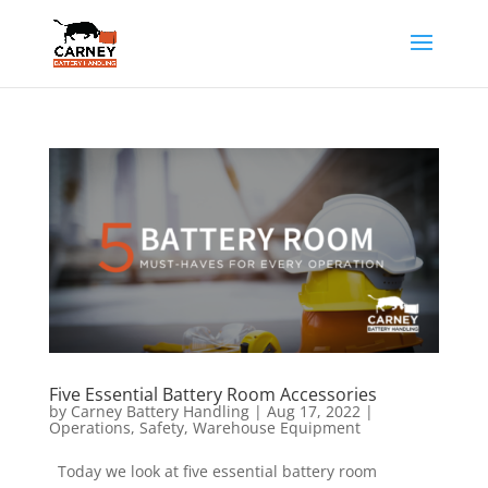
Five Essential Battery Room Accessories
by
Carney Battery Handling
|
Aug 17, 2022
|
Operations
,
Safety
,
Warehouse Equipment
Today we look at five essential battery room