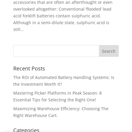
accessories that are often an afterthought or even
overlooked altogether: Conventional ‘flooded’ lead
acid forklift batteries contain sulphuric acid.
Although in a semi-dilute state, sulphuric acid is
still...
Recent Posts
The ROI of Automated Battery Handling Systems: Is
the Investment Worth It?
Mastering Picker Platforms in Peak Season: 8
Essential Tips for Selecting the Right One!
Maximizing Warehouse Efficiency: Choosing The
Right Warehouse Cart.
Categories