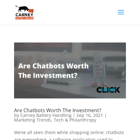
Are Chatbots Worth The Investment?
by
Carney Battery Handling
|
Sep 16, 2021
|
Marketing Trends
,
Tech & Philanthropy
We’ve all seen them while shopping online; chatbots
are everywhere, a software application used to