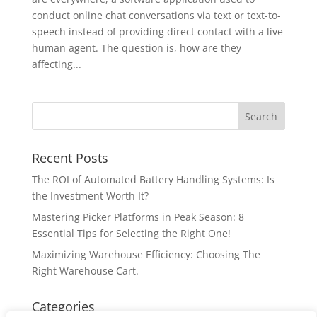
conduct online chat conversations via text or text-to-
speech instead of providing direct contact with a live
human agent. The question is, how are they
affecting...
Recent Posts
The ROI of Automated Battery Handling Systems: Is
the Investment Worth It?
Mastering Picker Platforms in Peak Season: 8
Essential Tips for Selecting the Right One!
Maximizing Warehouse Efficiency: Choosing The
Right Warehouse Cart.
Categories