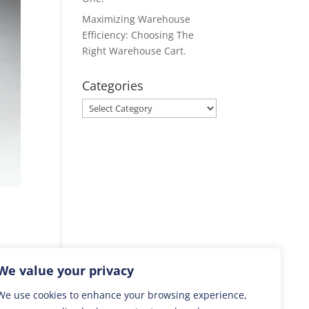
Maximizing Warehouse
Efficiency: Choosing The
Right Warehouse Cart.
Categories
Categories
lift
We value your privacy
We use cookies to enhance your browsing experience,