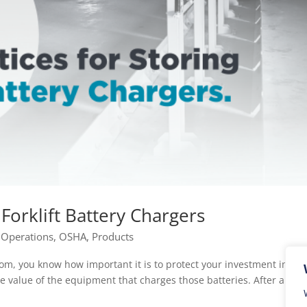
 Forklift Battery Chargers
|
Operations
,
OSHA
,
Products
om, you know how important it is to protect your investment in fork
the value of the equipment that charges those batteries. After all, a