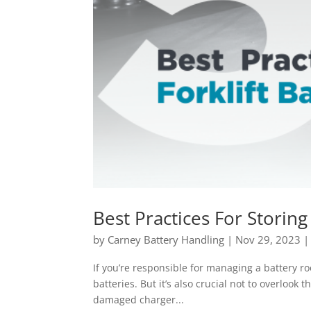
Best Practices For Storing
by
Carney Battery Handling
|
Nov 29, 2023
If you’re responsible for managing a battery ro
batteries. But it’s also crucial not to overlook 
damaged charger...