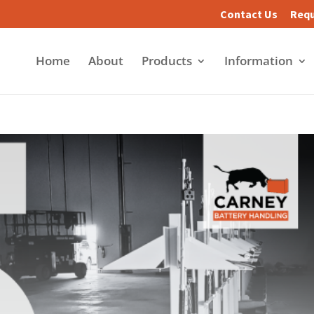
Contact Us
Requ
Home
About
Products
Information