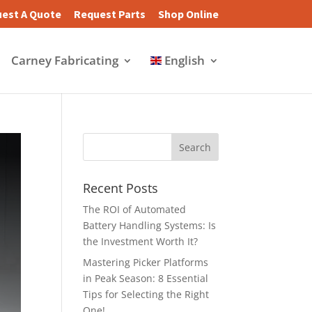
est A Quote
Request Parts
Shop Online
Carney Fabricating
English
Recent Posts
The ROI of Automated
Battery Handling Systems: Is
the Investment Worth It?
Mastering Picker Platforms
in Peak Season: 8 Essential
Tips for Selecting the Right
One!