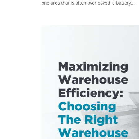
one area that is often overlooked is battery...