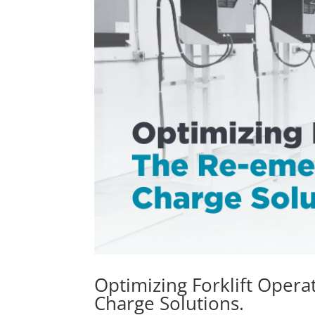
Optimizing Forklift Oper
Charge Solutions.