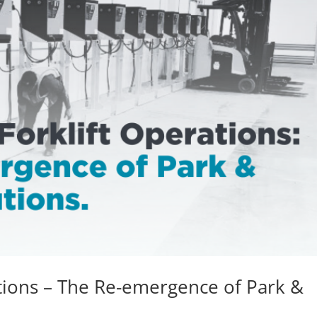
ations – The Re-emergence of Park &