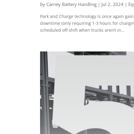
by
Carney Battery Handling
|
Jul 2, 2024
|
Eq
Park and Charge technology is once again gain
downtime (only requiring 1-3 hours for chargi
scheduled off-shift when trucks aren’t in...