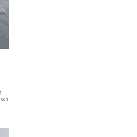
g
) can