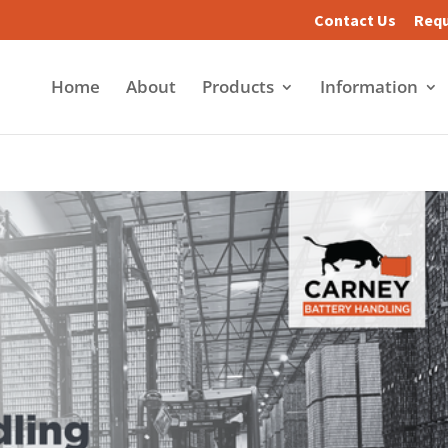
Contact Us
Requ
Home
About
Products
Information