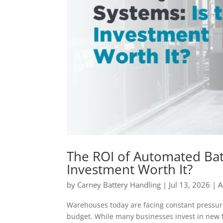
The ROI of Automated Bat
Investment Worth It?
by
Carney Battery Handling
|
Jul 13, 2026
|
A
Warehouses today are facing constant pressur
budget. While many businesses invest in new 