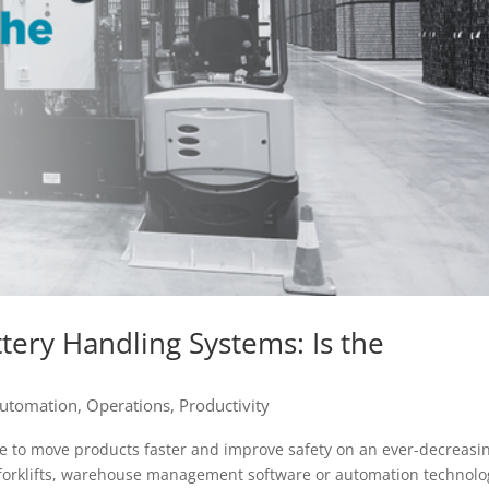
tery Handling Systems: Is the
utomation
,
Operations
,
Productivity
e to move products faster and improve safety on an ever-decreasi
forklifts, warehouse management software or automation technolo