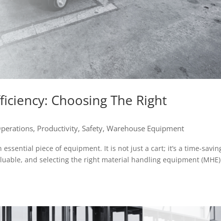
iciency: Choosing The Right
perations
,
Productivity
,
Safety
,
Warehouse Equipment
ssential piece of equipment. It is not just a cart; it’s a time-savin
aluable, and selecting the right material handling equipment (MHE