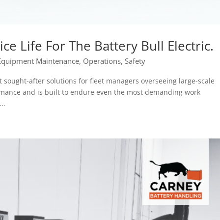
ce Life For The Battery Bull Electric.
Equipment Maintenance
,
Operations
,
Safety
st sought-after solutions for fleet managers overseeing large-scale
formance and is built to endure even the most demanding work
..