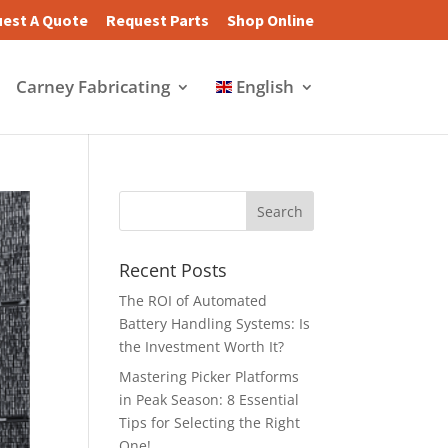
est A Quote
Request Parts
Shop Online
Carney Fabricating
English
Recent Posts
The ROI of Automated
Battery Handling Systems: Is
the Investment Worth It?
Mastering Picker Platforms
in Peak Season: 8 Essential
Tips for Selecting the Right
One!