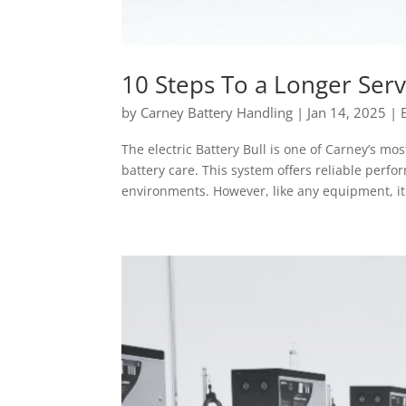
10 Steps To a Longer Servi
by
Carney Battery Handling
|
Jan 14, 2025
|
The electric Battery Bull is one of Carney’s mo
battery care. This system offers reliable per
environments. However, like any equipment, it.