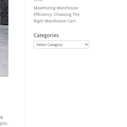
Maximizing Warehouse
Efficiency: Choosing The
Right Warehouse Cart.
Categories
Categories
ng
gies,