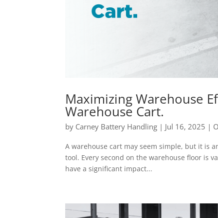
Maximizing Warehouse Eff
Warehouse Cart.
by
Carney Battery Handling
|
Jul 16, 2025
|
O
A warehouse cart may seem simple, but it is an e
tool. Every second on the warehouse floor is v
have a significant impact...