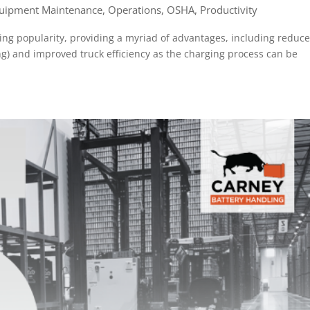
uipment Maintenance
,
Operations
,
OSHA
,
Productivity
ing popularity, providing a myriad of advantages, including reduc
ng) and improved truck efficiency as the charging process can be