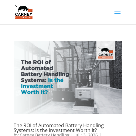
The ROI of Automated Battery Handling
Systems: Is the Investment Worth It?
by
Carney Battery Handling
|
Jul 13, 2026
|