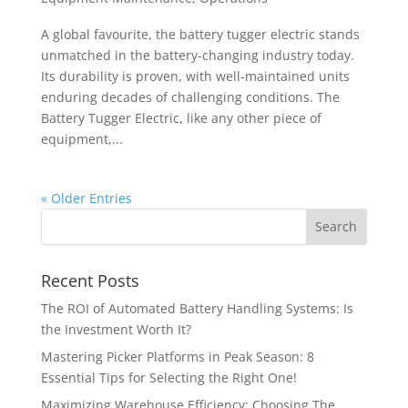
A global favourite, the battery tugger electric stands
unmatched in the battery-changing industry today.
Its durability is proven, with well-maintained units
enduring decades of challenging conditions. The
Battery Tugger Electric, like any other piece of
equipment,...
« Older Entries
Recent Posts
The ROI of Automated Battery Handling Systems: Is
the Investment Worth It?
Mastering Picker Platforms in Peak Season: 8
Essential Tips for Selecting the Right One!
Maximizing Warehouse Efficiency: Choosing The