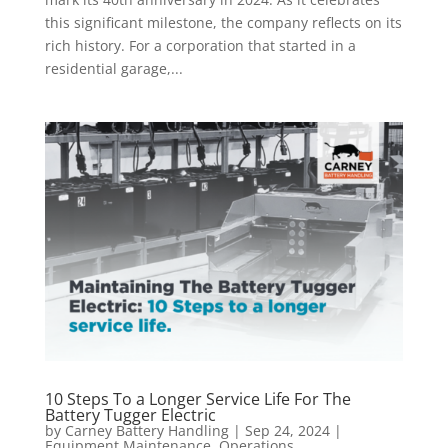
this significant milestone, the company reflects on its
rich history. For a corporation that started in a
residential garage,...
10 Steps To a Longer Service Life For The
Battery Tugger Electric
by
Carney Battery Handling
|
Sep 24, 2024
|
Equipment Maintenance
,
Operations