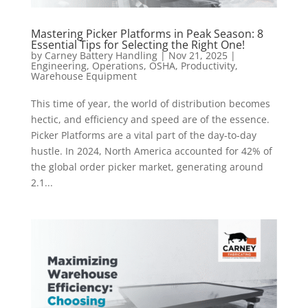
Mastering Picker Platforms in Peak Season: 8
Essential Tips for Selecting the Right One!
by
Carney Battery Handling
|
Nov 21, 2025
|
Engineering
,
Operations
,
OSHA
,
Productivity
,
Warehouse Equipment
This time of year, the world of distribution becomes
hectic, and efficiency and speed are of the essence.
Picker Platforms are a vital part of the day-to-day
hustle. In 2024, North America accounted for 42% of
the global order picker market, generating around
2.1...