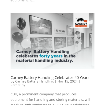
equipment, it...
Carney Battery Handling Celebrates 40 Years
by
Carney Battery Handling
|
Nov 15, 2024
|
Company
CBH, a prominent company that produces
equipment for handling and storing materials, will
mark its 40th anniversary in 2024. As it celebrates