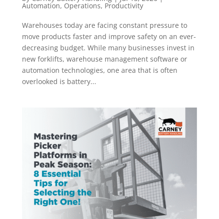
Automation
,
Operations
,
Productivity
Warehouses today are facing constant pressure to
move products faster and improve safety on an ever-
decreasing budget. While many businesses invest in
new forklifts, warehouse management software or
automation technologies, one area that is often
overlooked is battery...