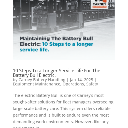
10 Steps To a Longer Service Life For The
Battery Bull Electric.
by
Carney Battery Handling
|
Jan 14, 2025
|
Equipment Maintenance
,
Operations
,
Safety
The electric Battery Bull is one of Carney’s most
sought-after solutions for fleet managers overseeing
large-scale battery care. This system offers reliable
performance and is built to endure even the most
demanding work environments. However, like any