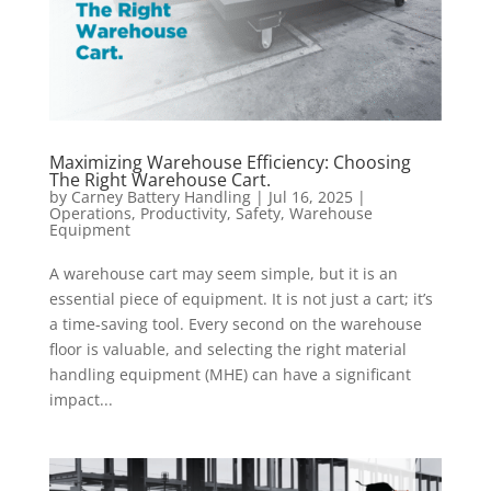
Maximizing Warehouse Efficiency: Choosing
The Right Warehouse Cart.
by
Carney Battery Handling
|
Jul 16, 2025
|
Operations
,
Productivity
,
Safety
,
Warehouse
Equipment
A warehouse cart may seem simple, but it is an
essential piece of equipment. It is not just a cart; it’s
a time-saving tool. Every second on the warehouse
floor is valuable, and selecting the right material
handling equipment (MHE) can have a significant
impact...