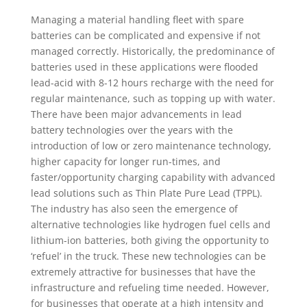
Managing a material handling fleet with spare
batteries can be complicated and expensive if not
managed correctly. Historically, the predominance of
batteries used in these applications were flooded
lead-acid with 8-12 hours recharge with the need for
regular maintenance, such as topping up with water.
There have been major advancements in lead
battery technologies over the years with the
introduction of low or zero maintenance technology,
higher capacity for longer run-times, and
faster/opportunity charging capability with advanced
lead solutions such as Thin Plate Pure Lead (TPPL).
The industry has also seen the emergence of
alternative technologies like hydrogen fuel cells and
lithium-ion batteries, both giving the opportunity to
‘refuel’ in the truck. These new technologies can be
extremely attractive for businesses that have the
infrastructure and refueling time needed. However,
for businesses that operate at a high intensity and