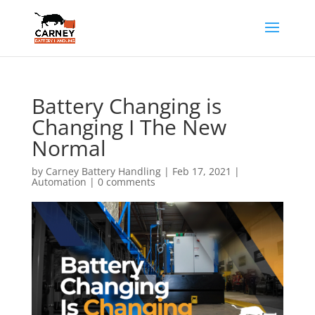
Battery Changing is
Changing I The New
Normal
by
Carney Battery Handling
|
Feb 17, 2021
|
Automation
|
0 comments