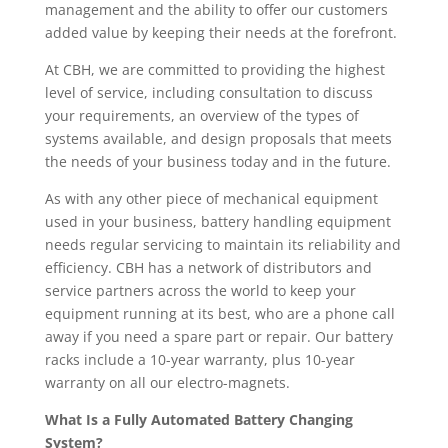
management and the ability to offer our customers
added value by keeping their needs at the forefront.
At CBH, we are committed to providing the highest
level of service, including consultation to discuss
your requirements, an overview of the types of
systems available, and design proposals that meets
the needs of your business today and in the future.
As with any other piece of mechanical equipment
used in your business, battery handling equipment
needs regular servicing to maintain its reliability and
efficiency. CBH has a network of distributors and
service partners across the world to keep your
equipment running at its best, who are a phone call
away if you need a spare part or repair. Our battery
racks include a 10-year warranty, plus 10-year
warranty on all our electro-magnets.
What Is a Fully Automated Battery Changing
System?