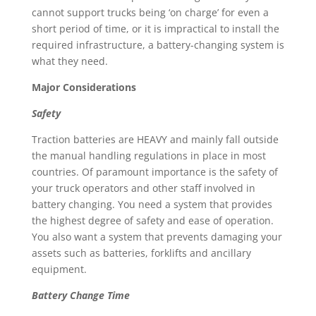
cannot support trucks being ‘on charge’ for even a
short period of time, or it is impractical to install the
required infrastructure, a battery-changing system is
what they need.
Major Considerations
Safety
Traction batteries are HEAVY and mainly fall outside
the manual handling regulations in place in most
countries. Of paramount importance is the safety of
your truck operators and other staff involved in
battery changing. You need a system that provides
the highest degree of safety and ease of operation.
You also want a system that prevents damaging your
assets such as batteries, forklifts and ancillary
equipment.
Battery Change Time