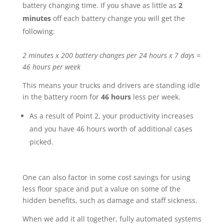
battery changing time. If you shave as little as
2
minutes
off each battery change you will get the
following:
2 minutes x 200 battery changes per 24 hours x 7 days =
46 hours per week
This means your trucks and drivers are standing idle
in the battery room for
46 hours
less per week.
As a result of Point 2, your productivity increases
and you have 46 hours worth of additional cases
picked.
One can also factor in some cost savings for using
less floor space and put a value on some of the
hidden benefits, such as damage and staff sickness.
When we add it all together, fully automated systems