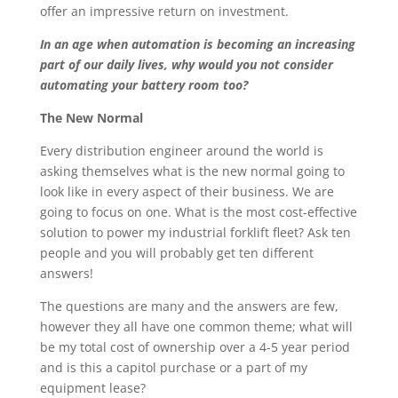
offer an impressive return on investment.
In an age when automation is becoming an increasing
part of our daily lives, why would you not consider
automating your battery room too?
The New Normal
Every distribution engineer around the world is
asking themselves what is the new normal going to
look like in every aspect of their business. We are
going to focus on one. What is the most cost-effective
solution to power my industrial forklift fleet? Ask ten
people and you will probably get ten different
answers!
The questions are many and the answers are few,
however they all have one common theme; what will
be my total cost of ownership over a 4-5 year period
and is this a capitol purchase or a part of my
equipment lease?