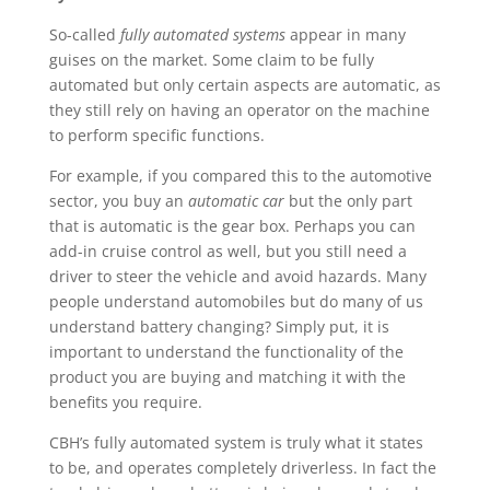
So-called
fully automated systems
appear in many
guises on the market. Some claim to be fully
automated but only certain aspects are automatic, as
they still rely on having an operator on the machine
to perform specific functions.
For example, if you compared this to the automotive
sector, you buy an
automatic car
but the only part
that is automatic is the gear box. Perhaps you can
add-in cruise control as well, but you still need a
driver to steer the vehicle and avoid hazards. Many
people understand automobiles but do many of us
understand battery changing? Simply put, it is
important to understand the functionality of the
product you are buying and matching it with the
benefits you require.
CBH’s fully automated system is truly what it states
to be, and operates completely driverless. In fact the