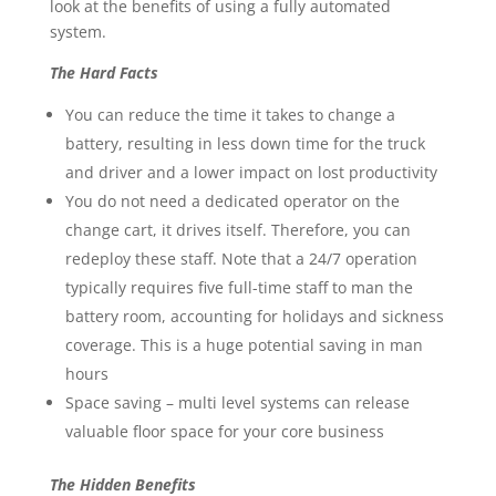
look at the benefits of using a fully automated
system.
The Hard Facts
You can reduce the time it takes to change a
battery, resulting in less down time for the truck
and driver and a lower impact on lost productivity
You do not need a dedicated operator on the
change cart, it drives itself. Therefore, you can
redeploy these staff. Note that a 24/7 operation
typically requires five full-time staff to man the
battery room, accounting for holidays and sickness
coverage. This is a huge potential saving in man
hours
Space saving – multi level systems can release
valuable floor space for your core business
The Hidden Benefits