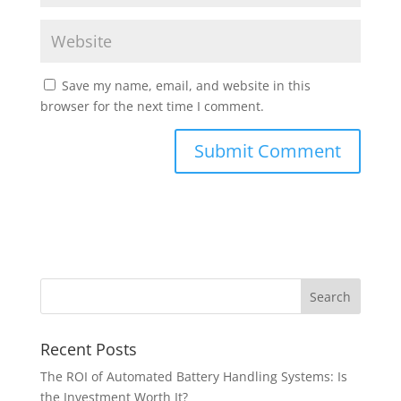
Save my name, email, and website in this
browser for the next time I comment.
Recent Posts
The ROI of Automated Battery Handling Systems: Is
the Investment Worth It?