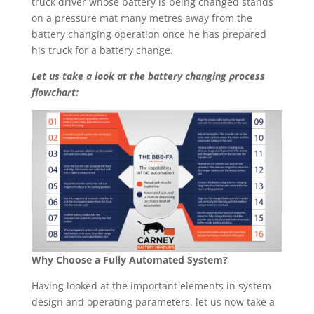
truck driver whose battery is being changed stands
on a pressure mat many metres away from the
battery changing operation once he has prepared
his truck for a battery change.
Let us take a look at the battery changing process
flowchart:
Why Choose a Fully Automated System?
Having looked at the important elements in system
design and operating parameters, let us now take a