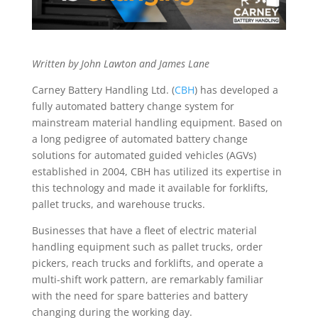
Written by John Lawton and James Lane
Carney Battery Handling Ltd. (
CBH
) has developed a
fully automated battery change system for
mainstream material handling equipment. Based on
a long pedigree of automated battery change
solutions for automated guided vehicles (AGVs)
established in 2004, CBH has utilized its expertise in
this technology and made it available for forklifts,
pallet trucks, and warehouse trucks.
Businesses that have a fleet of electric material
handling equipment such as pallet trucks, order
pickers, reach trucks and forklifts, and operate a
multi-shift work pattern, are remarkably familiar
with the need for spare batteries and battery
changing during the working day.