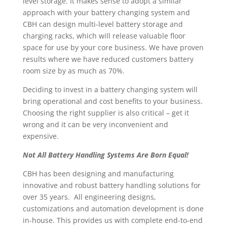
level storage. It makes sense to adopt a similar
approach with your battery changing system and
CBH can design multi-level battery storage and
charging racks, which will release valuable floor
space for use by your core business. We have proven
results where we have reduced customers battery
room size by as much as 70%.
Deciding to invest in a battery changing system will
bring operational and cost benefits to your business.
Choosing the right supplier is also critical – get it
wrong and it can be very inconvenient and
expensive.
Not All Battery Handling Systems Are Born Equal!
CBH has been designing and manufacturing
innovative and robust battery handling solutions for
over 35 years. All engineering designs,
customizations and automation development is done
in-house. This provides us with complete end-to-end