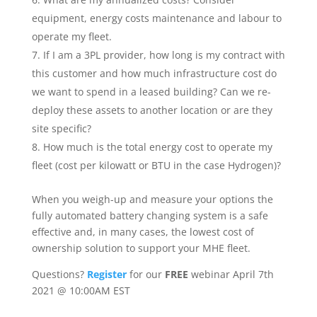
equipment, energy costs maintenance and labour to
operate my fleet.
If I am a 3PL provider, how long is my contract with
this customer and how much infrastructure cost do
we want to spend in a leased building? Can we re-
deploy these assets to another location or are they
site specific?
How much is the total energy cost to operate my
fleet (cost per kilowatt or BTU in the case Hydrogen)?
When you weigh-up and measure your options the
fully automated battery changing system is a safe
effective and, in many cases, the lowest cost of
ownership solution to support your MHE fleet.
Questions?
Register
for our
FREE
webinar April 7th
2021 @ 10:00AM EST