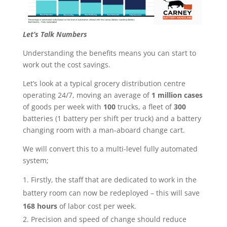
Let’s Talk Numbers
Understanding the benefits means you can start to
work out the cost savings.
Let’s look at a typical grocery distribution centre
operating 24/7, moving an average of
1 million cases
of goods per week with
100
trucks, a fleet of
300
batteries (1 battery per shift per truck) and a battery
changing room with a man-aboard change cart.
We will convert this to a multi-level fully automated
system;
Firstly, the staff that are dedicated to work in the
battery room can now be redeployed – this will save
168 hours
of labor cost per week.
Precision and speed of change should reduce