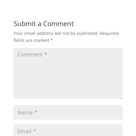
Submit a Comment
Your email address will not be published.
Required
fields are marked
*