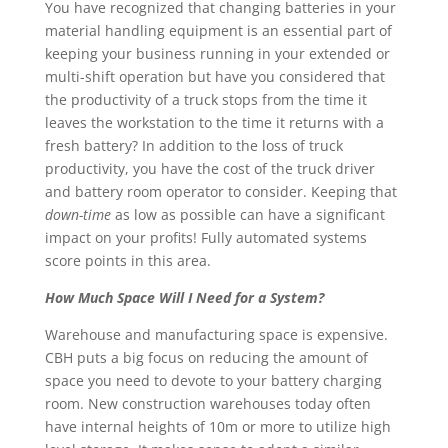
You have recognized that changing batteries in your
material handling equipment is an essential part of
keeping your business running in your extended or
multi-shift operation but have you considered that
the productivity of a truck stops from the time it
leaves the workstation to the time it returns with a
fresh battery? In addition to the loss of truck
productivity, you have the cost of the truck driver
and battery room operator to consider. Keeping that
down-time
as low as possible can have a significant
impact on your profits! Fully automated systems
score points in this area.
How Much Space Will I Need for a System?
Warehouse and manufacturing space is expensive.
CBH puts a big focus on reducing the amount of
space you need to devote to your battery charging
room. New construction warehouses today often
have internal heights of 10m or more to utilize high