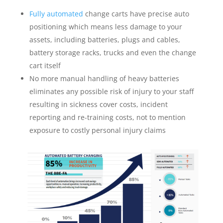
Fully automated
change carts have precise auto
positioning which means less damage to your
assets, including batteries, plugs and cables,
battery storage racks, trucks and even the change
cart itself
No more manual handling of heavy batteries
eliminates any possible risk of injury to your staff
resulting in sickness cover costs, incident
reporting and re-training costs, not to mention
exposure to costly personal injury claims