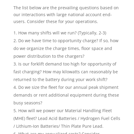
The list below are the prevailing questions based on
our interactions with large national account end-
users. Consider these for your operations.
How many shifts will we run? (Typically, 2-3)
Do we have time to opportunity charge? If so, how
do we organize the charge times, floor space and
power distribution to the chargers?
Is our forklift demand too high for opportunity of
fast charging? How may kilowatts can reasonably be
returned to the battery during your work shift?
Do we size the fleet for our annual peak shipment
demands or rent additional equipment during these
busy seasons?
How will we power our Material Handling Fleet
(MHE) fleet? Lead Acid Batteries / Hydrogen Fuel Cells
/ Lithium-Ion Batteries/ Thin Plate Pure Lead.
What are my annualized costs? Consider